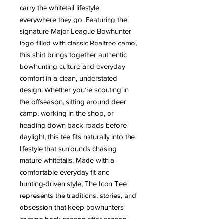
carry the whitetail lifestyle
everywhere they go. Featuring the
signature Major League Bowhunter
logo filled with classic Realtree camo,
this shirt brings together authentic
bowhunting culture and everyday
comfort in a clean, understated
design. Whether you’re scouting in
the offseason, sitting around deer
camp, working in the shop, or
heading down back roads before
daylight, this tee fits naturally into the
lifestyle that surrounds chasing
mature whitetails. Made with a
comfortable everyday fit and
hunting-driven style, The Icon Tee
represents the traditions, stories, and
obsession that keep bowhunters
coming back season after season.