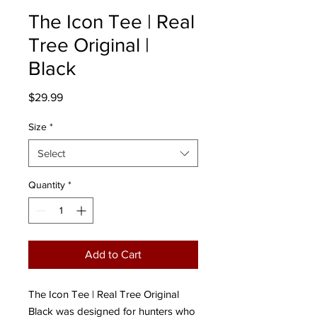
The Icon Tee | Real
Tree Original |
Black
Price
$29.99
Size
*
Select
Quantity
*
Add to Cart
The Icon Tee | Real Tree Original
Black was designed for hunters who