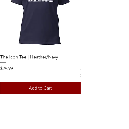
The Icon Tee | Heather/Navy
MLB - 7 Panel Logo Hat 
Realtree/Loden Richard
Price
$29.99
Price
$34.99
Add to Cart