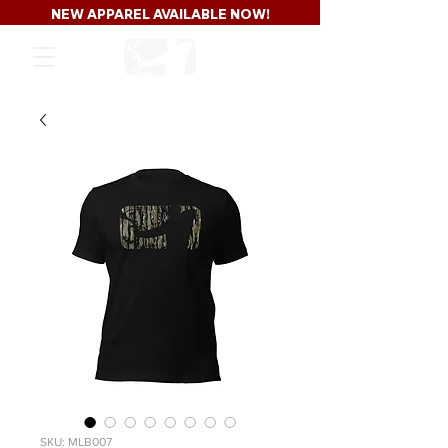
NEW APPAREL AVAILABLE NOW!
SKU: MLB007