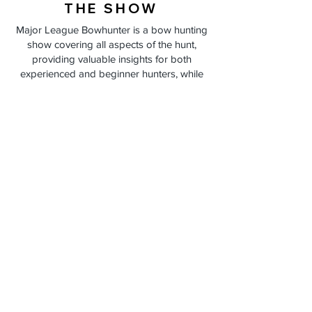
THE SHOW
Major League Bowhunter is a bow hunting
show covering all aspects of the hunt,
providing valuable insights for both
experienced and beginner hunters, while
encouraging learning from every encounter,
regardless of the outcome.
THE TEAM
Led by hosts Matt Duff Aaron Zimmerman, and
Macklin Nusz , and supported by Field
Producer Brandon Danker. Together, they
navigate an entire season of deer hunting
escapades, sharing both successes and
challenges.
ADVERTISING
Partner with Major League Bowhunter to