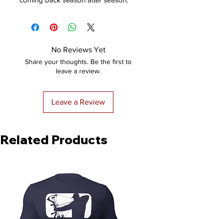
No Reviews Yet
Share your thoughts. Be the first to
leave a review.
Leave a Review
Related Products
NEW