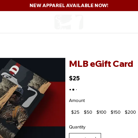
NEW APPAREL AVAILABLE NOW!
hop
The Bullpen
Team
The Show
Comp
MLB eGift Card
$25
Amount
$25
$50
$100
$150
$200
Quantity