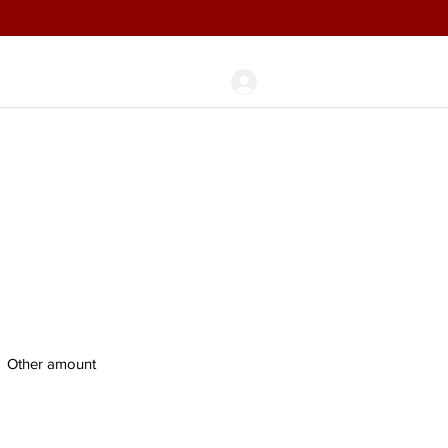
Log In
any
Blog
Other amount