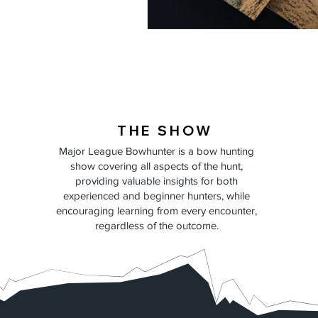
THE SHOW
Major League Bowhunter is a bow hunting
show covering all aspects of the hunt,
providing valuable insights for both
experienced and beginner hunters, while
encouraging learning from every encounter,
regardless of the outcome.