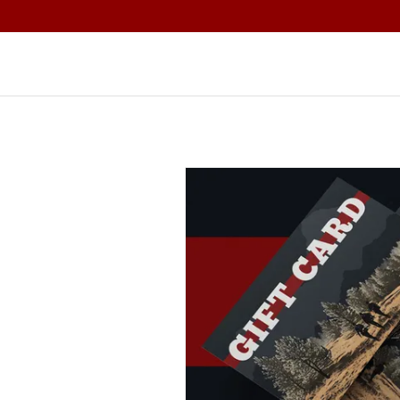
Home
S