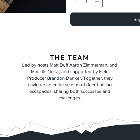
Bu
THE TEAM
Led by hosts Matt Duff Aaron Zimmerman, and
Macklin Nusz , and supported by Field
Producer Brandon Danker. Together, they
navigate an entire season of deer hunting
escapades, sharing both successes and
challenges.