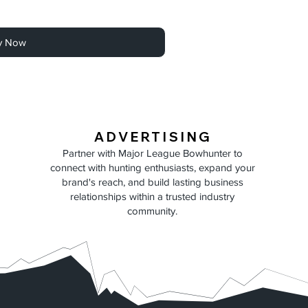
y Now
ADVERTISING
Partner with Major League Bowhunter to
connect with hunting enthusiasts, expand your
brand's reach, and build lasting business
relationships within a trusted industry
community.