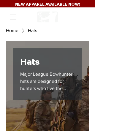
NEW APPAREL AVAILABLE NOW!
Home
Hats
Hats
Major League Bowhunter
hats are designed for
hunters who live the
lifestyle long after season
closes. From classic
trucker hats to everyday
hunting headwear, this
collection represents
whitetail culture,