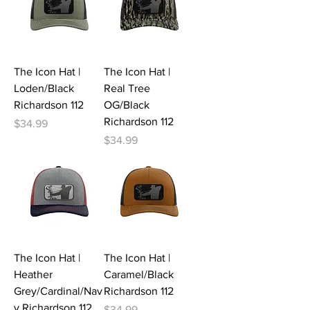
The Icon Hat |
The Icon Hat |
Loden/Black
Real Tree
Richardson 112
OG/Black
Richardson 112
Price
$34.99
Price
$34.99
The Icon Hat |
The Icon Hat |
Heather
Caramel/Black
Grey/Cardinal/Nav
Richardson 112
y Richardson 112
Price
$34.99