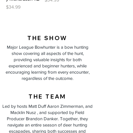
Price
$34.99
THE SHOW
Major League Bowhunter is a bow hunting
show covering all aspects of the hunt,
providing valuable insights for both
experienced and beginner hunters, while
encouraging learning from every encounter,
regardless of the outcome.
THE TEAM
Led by hosts Matt Duff Aaron Zimmerman, and
Macklin Nusz , and supported by Field
Producer Brandon Danker. Together, they
navigate an entire season of deer hunting
escapades, sharing both successes and