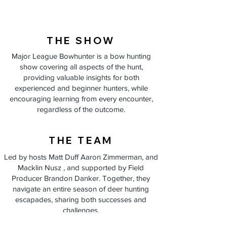
THE SHOW
Major League Bowhunter is a bow hunting
show covering all aspects of the hunt,
providing valuable insights for both
experienced and beginner hunters, while
encouraging learning from every encounter,
regardless of the outcome.
THE TEAM
Led by hosts Matt Duff Aaron Zimmerman, and
Macklin Nusz , and supported by Field
Producer Brandon Danker. Together, they
navigate an entire season of deer hunting
escapades, sharing both successes and
challenges.