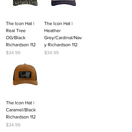
The Icon Hat |
The Icon Hat |
Real Tree
Heather
OG/Black
Grey/Cardinal/Nav
Richardson 112
y Richardson 112
Price
Price
$34.99
$34.99
The Icon Hat |
Caramel/Black
Richardson 112
Price
$34.99