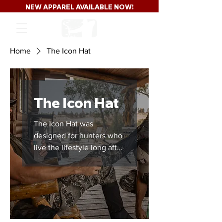
NEW APPAREL AVAILABLE NOW!
Home
The Icon Hat
The Icon Hat
The Icon Hat was
designed for hunters who
live the lifestyle long after
the season ends.
Featuring a clean black-
on-black Major League
Bowhunter patch and
classic trucker hat styling,
this hat carries the same